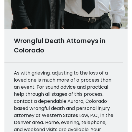
Wrongful Death Attorneys in
Colorado
As with grieving, adjusting to the loss of a
loved one is much more of a process than
an event. For sound advice and practical
help through all stages of this process,
contact a dependable Aurora, Colorado-
based wrongful death and personal injury
attorney at Western States Law, P.C., in the
Denver area. Home, evening, telephone,
and weekend visits are available. Your