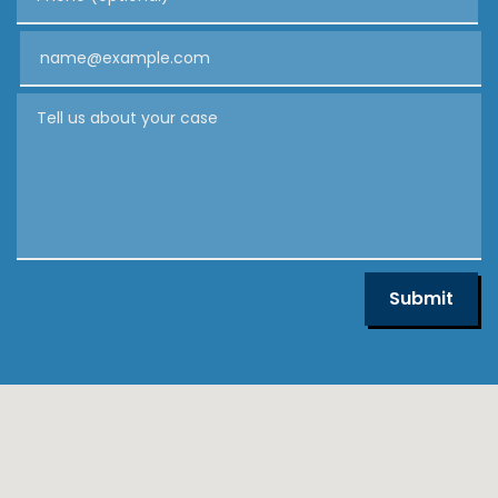
Email
Tell us about your case
Submit