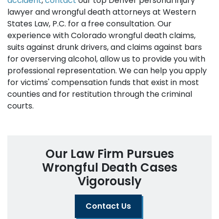
accident
,
contact
our top Denver personal injury
lawyer and wrongful death attorneys at Western
States Law, P.C. for a free consultation. Our
experience with Colorado wrongful death claims,
suits against drunk drivers, and claims against bars
for overserving alcohol, allow us to provide you with
professional representation. We can help you apply
for victims' compensation funds that exist in most
counties and for restitution through the criminal
courts.
Our Law Firm Pursues
Wrongful Death Cases
Vigorously
Contact Us