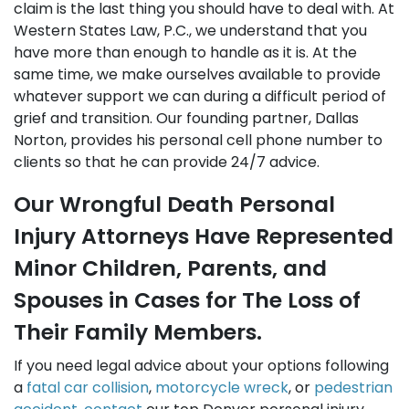
claim is the last thing you should have to deal with. At
Western States Law, P.C., we understand that you
have more than enough to handle as it is. At the
same time, we make ourselves available to provide
whatever support we can during a difficult period of
grief and transition. Our founding partner, Dallas
Norton, provides his personal cell phone number to
clients so that he can provide 24/7 advice.
Our Wrongful Death Personal
Injury Attorneys Have Represented
Minor Children, Parents, and
Spouses in Cases for The Loss of
Their Family Members.
If you need legal advice about your options following
a
fatal car collision
,
motorcycle wreck
, or
pedestrian