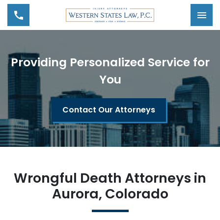
Tog
Providing Personalized Service for
You
Contact Our Attorneys
Wrongful Death Attorneys in
Aurora, Colorado