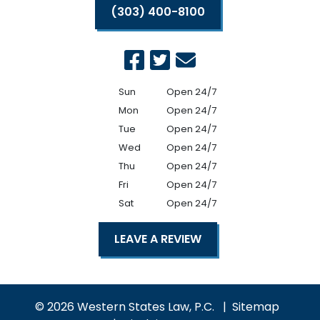
(303) 400-8100
Sun
Open 24/7
Mon
Open 24/7
Tue
Open 24/7
Wed
Open 24/7
Thu
Open 24/7
Fri
Open 24/7
Sat
Open 24/7
LEAVE A REVIEW
© 2026 Western States Law, P.C.
Sitemap