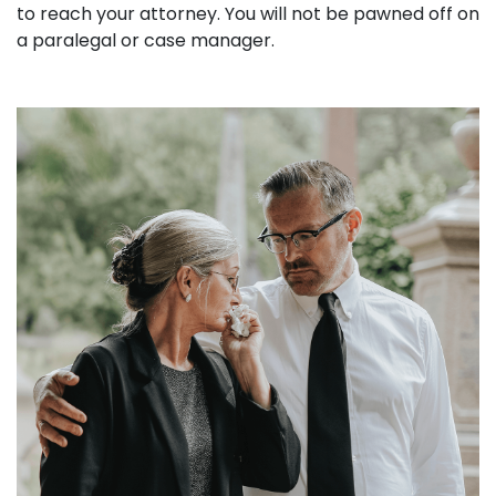
to reach your attorney. You will not be pawned off on
a paralegal or case manager.