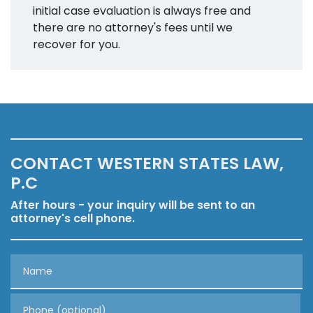
initial case evaluation is always free and
there are no attorney's fees until we
recover for you.
CONTACT WESTERN STATES LAW,
P.C
After hours - your inquiry will be sent to an
attorney's cell phone.
Name
Phone (optional)