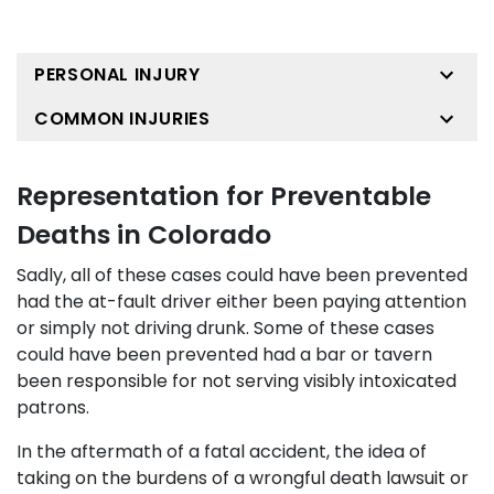
PERSONAL INJURY
COMMON INJURIES
Representation for Preventable
Deaths in Colorado
Sadly, all of these cases could have been prevented
had the at-fault driver either been paying attention
or simply not driving drunk. Some of these cases
could have been prevented had a bar or tavern
been responsible for not serving visibly intoxicated
patrons.
In the aftermath of a fatal accident, the idea of
taking on the burdens of a wrongful death lawsuit or