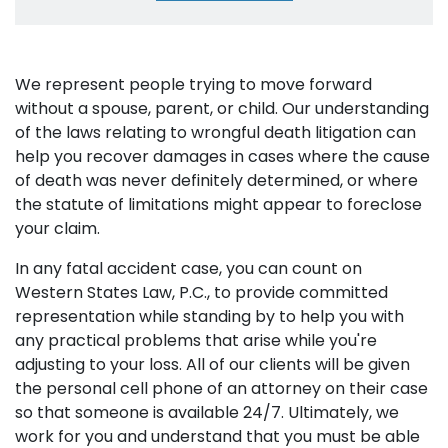
We represent people trying to move forward
without a spouse, parent, or child. Our understanding
of the laws relating to wrongful death litigation can
help you recover damages in cases where the cause
of death was never definitely determined, or where
the statute of limitations might appear to foreclose
your claim.
In any fatal accident case, you can count on
Western States Law, P.C., to provide committed
representation while standing by to help you with
any practical problems that arise while you're
adjusting to your loss. All of our clients will be given
the personal cell phone of an attorney on their case
so that someone is available 24/7. Ultimately, we
work for you and understand that you must be able