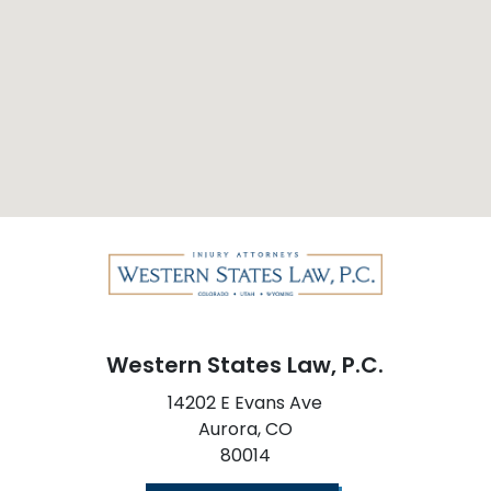
Western States Law, P.C.
14202 E Evans Ave
Aurora,
CO
80014