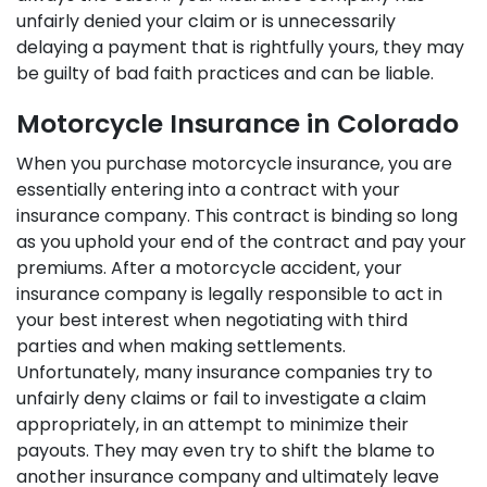
unfairly denied your claim or is unnecessarily
delaying a payment that is rightfully yours, they may
be guilty of bad faith practices and can be liable.
Motorcycle Insurance in Colorado
When you purchase motorcycle insurance, you are
essentially entering into a contract with your
insurance company. This contract is binding so long
as you uphold your end of the contract and pay your
premiums. After a motorcycle accident, your
insurance company is legally responsible to act in
your best interest when negotiating with third
parties and when making settlements.
Unfortunately, many insurance companies try to
unfairly deny claims or fail to investigate a claim
appropriately, in an attempt to minimize their
payouts. They may even try to shift the blame to
another insurance company and ultimately leave