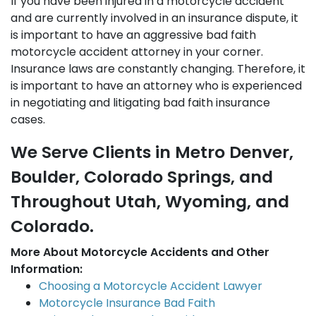
If you have been injured in a motorcycle accident
and are currently involved in an insurance dispute, it
is important to have an aggressive bad faith
motorcycle accident attorney in your corner.
Insurance laws are constantly changing. Therefore, it
is important to have an attorney who is experienced
in negotiating and litigating bad faith insurance
cases.
We Serve Clients in Metro Denver,
Boulder, Colorado Springs, and
Throughout Utah, Wyoming, and
Colorado.
More About Motorcycle Accidents and Other
Information:
Choosing a Motorcycle Accident Lawyer
Motorcycle Insurance Bad Faith