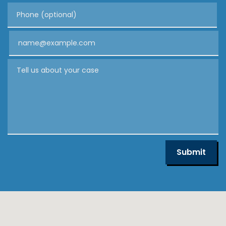
Phone (optional)
Email
Tell us about your case
Submit