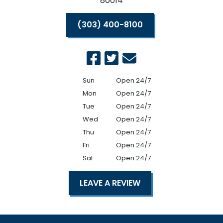
80014
(303) 400-8100
Sun
Open 24/7
Mon
Open 24/7
Tue
Open 24/7
Wed
Open 24/7
Thu
Open 24/7
Fri
Open 24/7
Sat
Open 24/7
LEAVE A REVIEW