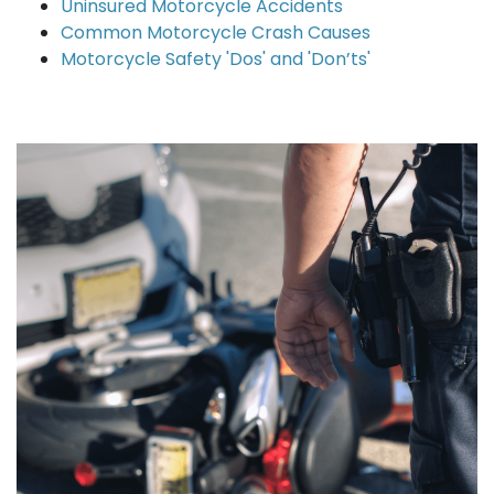
Uninsured Motorcycle Accidents
Common Motorcycle Crash Causes
Motorcycle Safety 'Dos' and 'Don’ts'