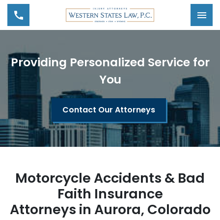
Tog
Providing Personalized Service for
You
Contact Our Attorneys
Motorcycle Accidents & Bad
Faith Insurance
Attorneys in Aurora, Colorado