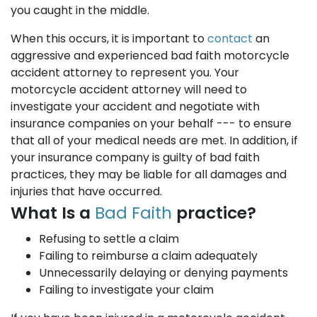
you caught in the middle.
When this occurs, it is important to
contact
an
aggressive and experienced bad faith motorcycle
accident attorney to represent you. Your
motorcycle accident attorney will need to
investigate your accident and negotiate with
insurance companies on your behalf --- to ensure
that all of your medical needs are met. In addition, if
your insurance company is guilty of bad faith
practices, they may be liable for all damages and
injuries that have occurred.
What Is a
Bad Faith
practice?
Refusing to settle a claim
Failing to reimburse a claim adequately
Unnecessarily delaying or denying payments
Failing to investigate your claim