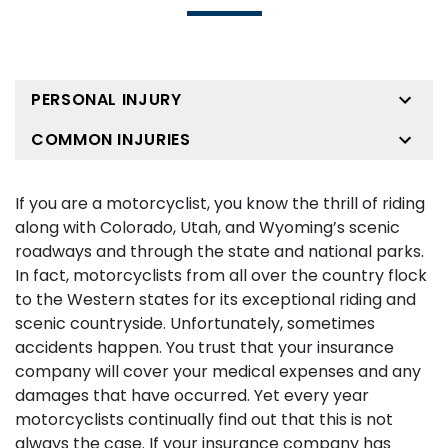
PERSONAL INJURY
COMMON INJURIES
If you are a motorcyclist, you know the thrill of riding
along with Colorado, Utah, and Wyoming’s scenic
roadways and through the state and national parks.
In fact, motorcyclists from all over the country flock
to the Western states for its exceptional riding and
scenic countryside. Unfortunately, sometimes
accidents happen. You trust that your insurance
company will cover your medical expenses and any
damages that have occurred. Yet every year
motorcyclists continually find out that this is not
always the case. If your insurance company has