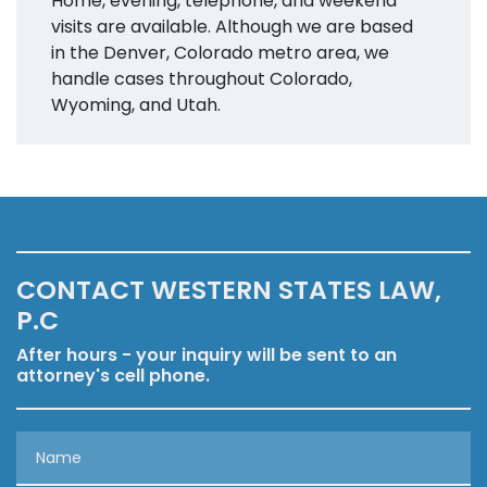
Home, evening, telephone, and weekend
visits are available. Although we are based
in the Denver, Colorado metro area, we
handle cases throughout Colorado,
Wyoming, and Utah.
CONTACT WESTERN STATES LAW,
P.C
After hours - your inquiry will be sent to an
attorney's cell phone.
Name