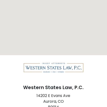
Western States Law, P.C.
14202 E Evans Ave
Aurora,
CO