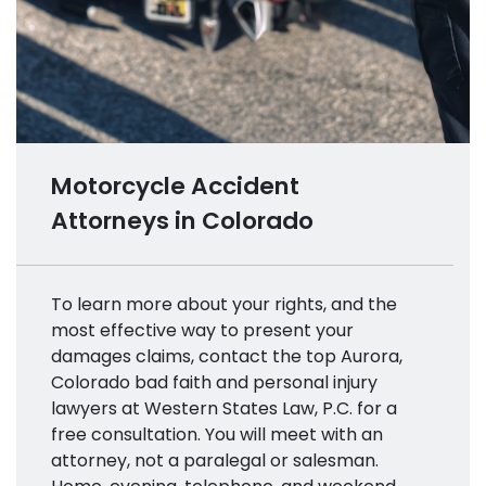
Motorcycle Accident
Attorneys in Colorado
To learn more about your rights, and the
most effective way to present your
damages claims, contact the top Aurora,
Colorado bad faith and personal injury
lawyers at Western States Law, P.C. for a
free consultation. You will meet with an
attorney, not a paralegal or salesman.