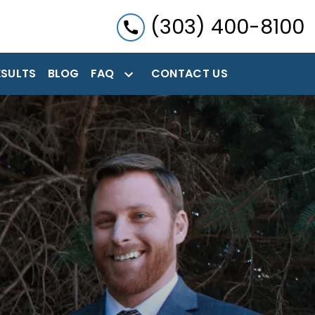
(303) 400-8100
ESULTS
BLOG
FAQ
CONTACT US