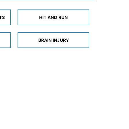
TS
HIT AND RUN
BRAIN INJURY