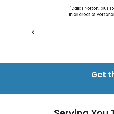
s the personal injury world. Many
"Dallas Norton, plus s
d as quickly as possible. He truly
in all areas of Persona
everything they are entitled to."
- SEAN
Get t
Serving You 