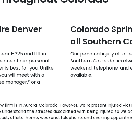
s, Pueblo, and
Fort Collins an
lorado
Colorado
frequently travel to
Free consultations offsite
there are no-cost offsite,
appointments with a perso
ning appointments
available.
aw firm is in Aurora, Colorado. However, we represent injured vic
understand the stresses associated with being injured so we don
ost, offsite, home, weekend, telephone, and evening appointm