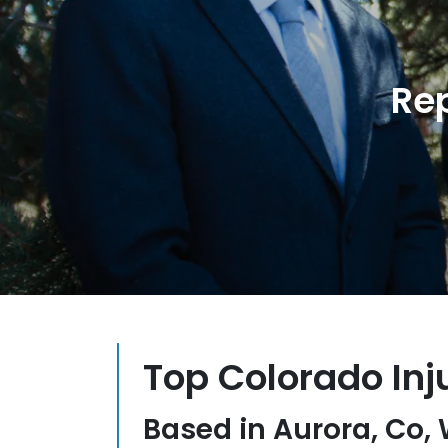
Re
Top Colorado Inj
Based in Aurora, Co,