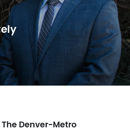
ely
n The Denver-Metro