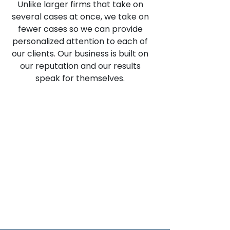
Unlike larger firms that take on
several cases at once, we take on
fewer cases so we can provide
personalized attention to each of
our clients. Our business is built on
our reputation and our results
speak for themselves.