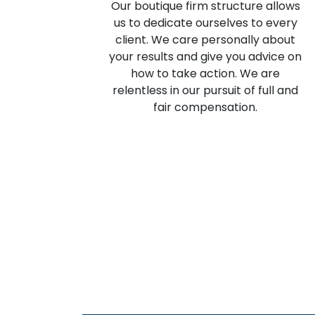
Our boutique firm structure allows
us to dedicate ourselves to every
client. We care personally about
your results and give you advice on
how to take action. We are
relentless in our pursuit of full and
fair compensation.