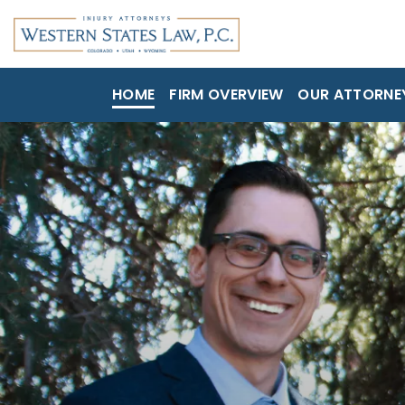
HOME
FIRM OVERVIEW
OUR ATTORNE