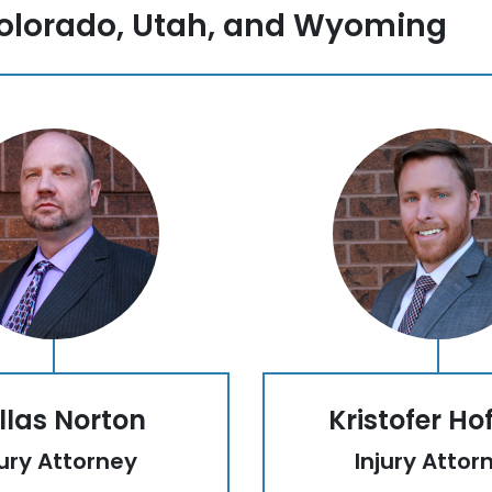
olorado, Utah, and Wyoming
llas Norton
Kristofer Ho
jury Attorney
Injury Attor