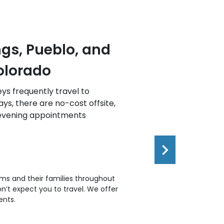
d Greeley,
Western Slo
We handle all types of 
throughout the Western 
, weekend, and evening
provide phone/virtual c
nal injury lawyer are
tims and their families throughout
’t expect you to travel. We offer
ents.