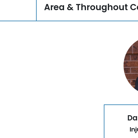
Area & Throughout C
Da
In