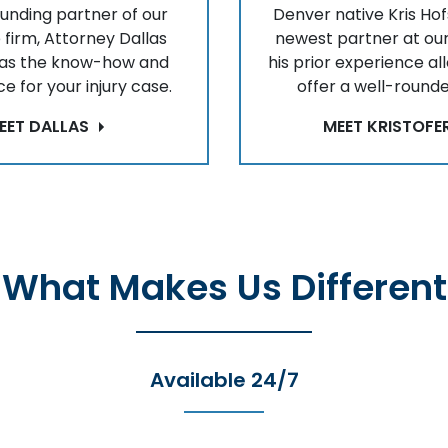
ounding partner of our
Denver native Kris Hof
 firm, Attorney Dallas
newest partner at our
has the know-how and
his prior experience al
e for your injury case.
offer a well-rounde
EET DALLAS
MEET KRISTOFE
What Makes Us Different
Available 24/7