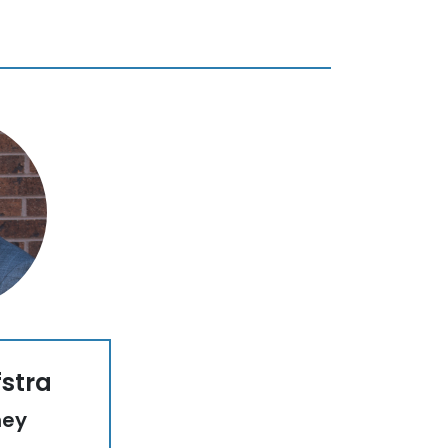
fstra
ney