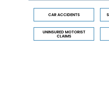
CAR ACCIDENTS
S
UNINSURED MOTORIST
CLAIMS