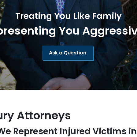
Treating You Like Family
presenting You Aggressiv
Ask a Question
ury Attorneys
 We Represent Injured Victims i