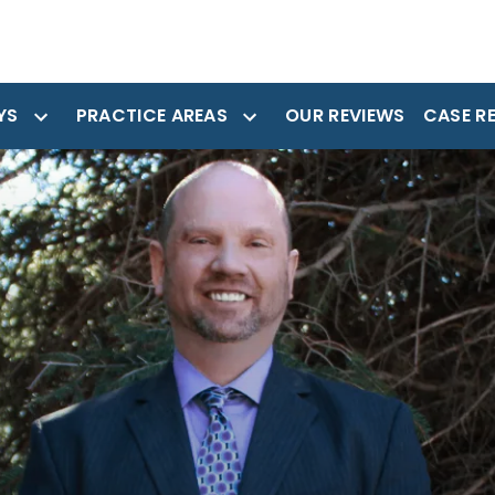
YS
PRACTICE AREAS
OUR REVIEWS
CASE R