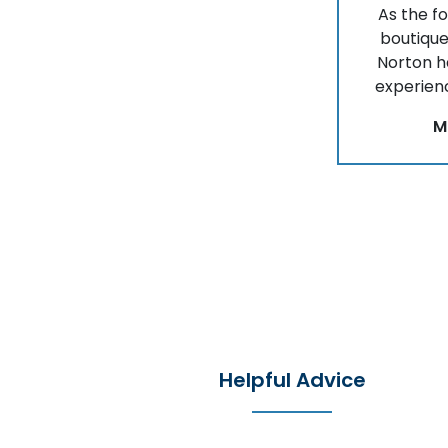
As the f
boutique
Norton 
experienc
M
Helpful Advice