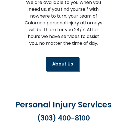
We are available to you when you
need us. If you find yourself with
nowhere to turn, your team of
Colorado personal injury attorneys
will be there for you 24/7. After
hours we have services to assist
you, no matter the time of day.
About Us
Personal Injury Services
(303) 400-8100