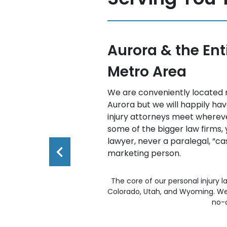
e Denver
Colorado Spring
all Southern Co
-225 and Iliff in
Our personal injury attorneys 
ne of our personal
Southern Colorado. As always, 
 best for you. Unlike
weekend, telephone, and eve
will meet with a
available.
manager,” or a
The core of our personal injury l
Colorado, Utah, and Wyoming. We 
no-c