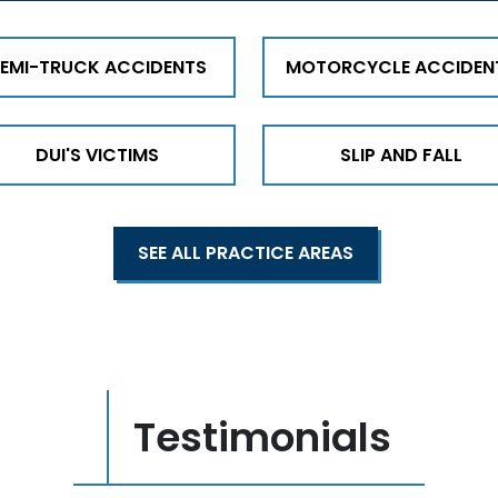
EMI-TRUCK ACCIDENTS
MOTORCYCLE ACCIDEN
DUI'S VICTIMS
SLIP AND FALL
SEE ALL PRACTICE AREAS
Testimonials