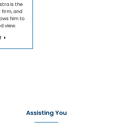
stra is the
 firm, and
lows him to
d view.
R
Assisting You