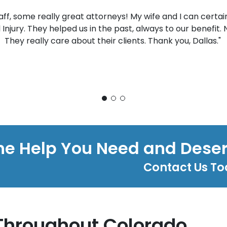
taff, some really great attorneys! My wife and I can cer
l Injury. They helped us in the past, always to our benefit.
They really care about their clients. Thank you, Dallas."
he Help You Need and Dese
Contact Us T
Throughout Colorado