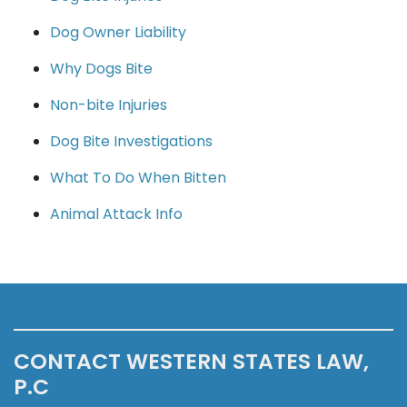
Dog Owner Liability
Why Dogs Bite
Non-bite Injuries
Dog Bite Investigations
What To Do When Bitten
Animal Attack Info
CONTACT WESTERN STATES LAW,
P.C