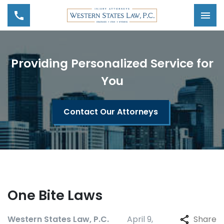
Tog
Providing Personalized Service for
You
Contact Our Attorneys
One Bite Laws
Western States Law, P.C.
April 9,
Share