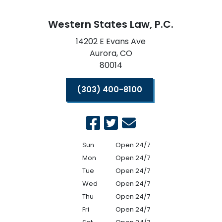
Western States Law, P.C.
14202 E Evans Ave
Aurora,
CO
80014
(303) 400-8100
Sun
Open 24/7
Mon
Open 24/7
Tue
Open 24/7
Wed
Open 24/7
Thu
Open 24/7
Fri
Open 24/7