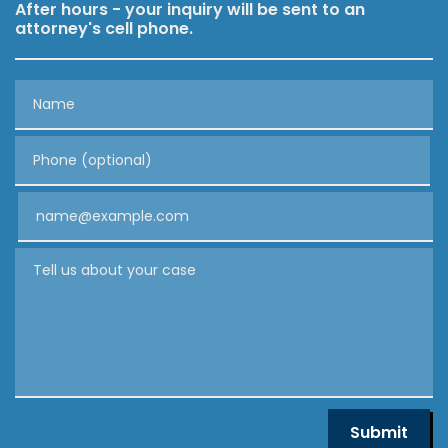
After hours - your inquiry will be sent to an
attorney's cell phone.
Name
Phone (optional)
Email
Tell us about your case
Submit