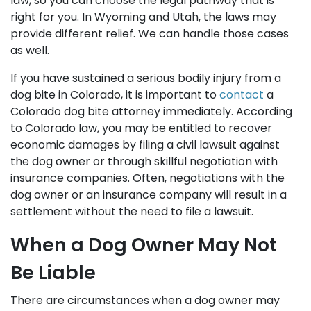
law, so you can choose the legal pathway that is
right for you. In Wyoming and Utah, the laws may
provide different relief. We can handle those cases
as well.
If you have sustained a serious bodily injury from a
dog bite in Colorado, it is important to
contact
a
Colorado dog bite attorney immediately. According
to Colorado law, you may be entitled to recover
economic damages by filing a civil lawsuit against
the dog owner or through skillful negotiation with
insurance companies. Often, negotiations with the
dog owner or an insurance company will result in a
settlement without the need to file a lawsuit.
When a Dog Owner May Not
Be Liable
There are circumstances when a dog owner may