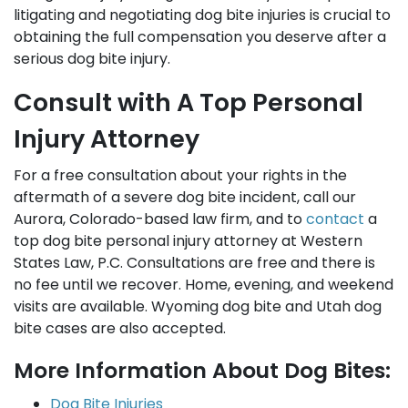
litigating and negotiating dog bite injuries is crucial to
obtaining the full compensation you deserve after a
serious dog bite injury.
Consult with A Top Personal
Injury Attorney
For a free consultation about your rights in the
aftermath of a severe dog bite incident, call our
Aurora, Colorado-based law firm, and to
contact
a
top dog bite personal injury attorney at Western
States Law, P.C. Consultations are free and there is
no fee until we recover. Home, evening, and weekend
visits are available. Wyoming dog bite and Utah dog
bite cases are also accepted.
More Information About Dog Bites:
Dog Bite Injuries