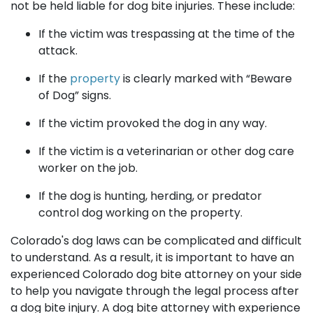
not be held liable for dog bite injuries. These include:
If the victim was trespassing at the time of the
attack.
If the
property
is clearly marked with “Beware
of Dog” signs.
If the victim provoked the dog in any way.
If the victim is a veterinarian or other dog care
worker on the job.
If the dog is hunting, herding, or predator
control dog working on the property.
Colorado's dog laws can be complicated and difficult
to understand. As a result, it is important to have an
experienced Colorado dog bite attorney on your side
to help you navigate through the legal process after
a dog bite injury. A dog bite attorney with experience