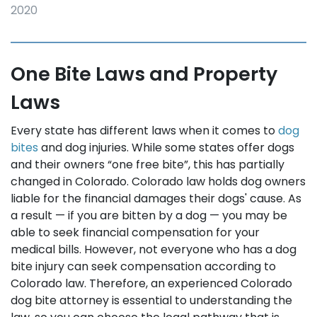
2020
One Bite Laws and Property
Laws
Every state has different laws when it comes to
dog
bites
and dog injuries. While some states offer dogs
and their owners “one free bite”, this has partially
changed in Colorado. Colorado law holds dog owners
liable for the financial damages their dogs' cause. As
a result — if you are bitten by a dog — you may be
able to seek financial compensation for your
medical bills. However, not everyone who has a dog
bite injury can seek compensation according to
Colorado law. Therefore, an experienced Colorado
dog bite attorney is essential to understanding the