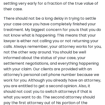
settling very early for a fraction of the true value of
their case.
There should not be a long delay in trying to settle
your case once you have completely finished your
treatment. My biggest concern for you is that you do
not know what is happening. This means that your
lawyer is either not calling you or not returning your
calls. Always remember, your attorney works for you,
not the other way around. You should be well
informed about the status of your case, your
settlement negotiations, and everything happening
with your claim. Our clients are provided with an
attorney's personal cell phone number because we
work for you. Although you already have an attorney,
you are entitled to get a second opinion. Also, it
should not cost you to switch attorneys if that is
what you want to do. The second attorney should
pay the first attorney out of his portion of the