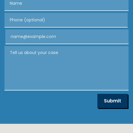
Phone (optional)
Email
Tell us about your case
Submit