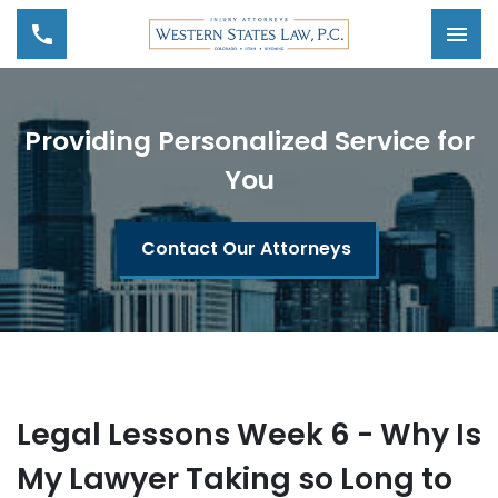
Tog
Providing Personalized Service for
You
Contact Our Attorneys
Legal Lessons Week 6 - Why Is
My Lawyer Taking so Long to