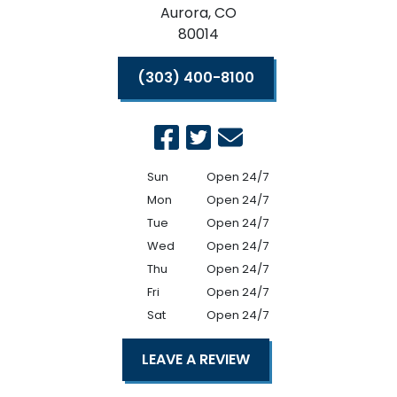
Aurora,
CO
80014
(303) 400-8100
Sun
Open 24/7
Mon
Open 24/7
Tue
Open 24/7
Wed
Open 24/7
Thu
Open 24/7
Fri
Open 24/7
Sat
Open 24/7
LEAVE A REVIEW