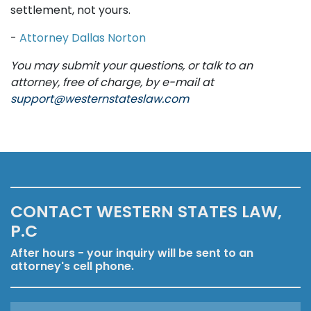
settlement, not yours.
-
Attorney Dallas Norton
You may submit your questions, or talk to an
attorney, free of charge, by e-mail at
support@westernstateslaw.com
CONTACT WESTERN STATES LAW,
P.C
After hours - your inquiry will be sent to an
attorney's cell phone.
Name