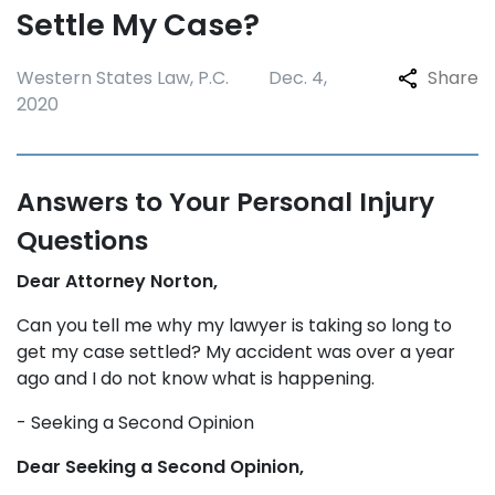
Settle My Case?
Western States Law, P.C.
Dec. 4,
Share
2020
Answers to Your Personal Injury
Questions
Dear Attorney Norton,
Can you tell me why my lawyer is taking so long to
get my case settled? My accident was over a year
ago and I do not know what is happening.
- Seeking a Second Opinion
Dear Seeking a Second Opinion,