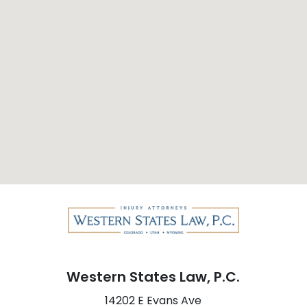
Western States Law, P.C.
14202 E Evans Ave