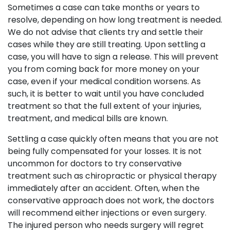
Sometimes a case can take months or years to
resolve, depending on how long treatment is needed.
We do not advise that clients try and settle their
cases while they are still treating. Upon settling a
case, you will have to sign a release. This will prevent
you from coming back for more money on your
case, even if your medical condition worsens. As
such, it is better to wait until you have concluded
treatment so that the full extent of your injuries,
treatment, and medical bills are known.
Settling a case quickly often means that you are not
being fully compensated for your losses. It is not
uncommon for doctors to try conservative
treatment such as chiropractic or physical therapy
immediately after an accident. Often, when the
conservative approach does not work, the doctors
will recommend either injections or even surgery.
The injured person who needs surgery will regret