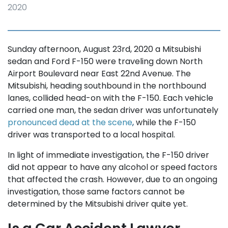
2020
Sunday afternoon, August 23rd, 2020 a Mitsubishi
sedan and Ford F-150 were traveling down North
Airport Boulevard near East 22nd Avenue. The
Mitsubishi, heading southbound in the northbound
lanes, collided head-on with the F-150. Each vehicle
carried one man, the sedan driver was unfortunately
pronounced dead at the scene
,
while the F-150
driver was transported to a local hospital.
In light of immediate investigation, the F-150 driver
did not appear to have any alcohol or speed factors
that affected the crash. However, due to an ongoing
investigation, those same factors cannot be
determined by the Mitsubishi driver quite yet.