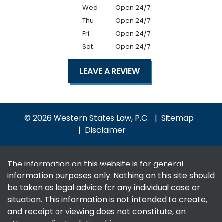
Wed
Open 24/7
Thu
Open 24/7
Fri
Open 24/7
Sat
Open 24/7
LEAVE A REVIEW
© 2026 Western States Law, P.C.
Sitemap
Disclaimer
The information on this website is for general
information purposes only. Nothing on this site should
be taken as legal advice for any individual case or
situation. This information is not intended to create,
and receipt or viewing does not constitute, an