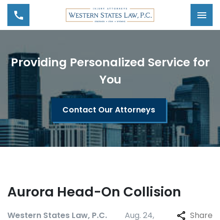
Tog
Providing Personalized Service for
You
Contact Our Attorneys
Aurora Head-On Collision
Western States Law, P.C.
Aug. 24,
Share