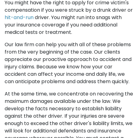
You might have the right to apply for crime victim's
compensation if you were struck by a drunk driver or
hit-and-run
driver. You might run into snags with
your insurance coverage if you need additional
medical tests or treatment.
Our law firm can help you with all of these problems
from the very beginning of the case. Our clients
appreciate our proactive approach to accident and
injury claims. Because we know how your car
accident can affect your income and daily life, we
can anticipate problems and address them quickly.
At the same time, we concentrate on recovering the
maximum damages available under the law. We
develop the facts necessary to establish liability
against the other driver. If your injuries are severe
enough to exceed the other driver's liability limits, we
will look for additional defendants and insurance