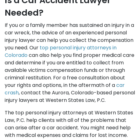
Is a Car Accident Lawyer
Needed?
If you or a family member has sustained an injury in a
car wreck, the advice of an experienced personal
injury lawyer can help you collect the compensation
you need. Our
top personal injury attorneys in
Colorado
can also help you find proper medical care
and determine if you are entitled to collect from
available victims compensation funds or through
criminal restitution. For a free consultation about
your rights and options, in the aftermath of a
car
crash
, contact the Aurora, Colorado-based personal
injury lawyers at Western States Law, P.C.
The top personal injury attorneys at Western States
Law, P.C. help clients with all of the problems that
can arise after a car accident. You might need help
with medical expenses and claims for lost income.