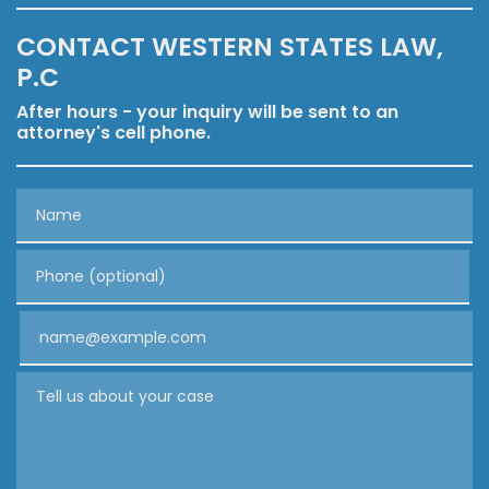
CONTACT WESTERN STATES LAW,
P.C
After hours - your inquiry will be sent to an
attorney's cell phone.
Name
Phone (optional)
Email
Tell us about your case