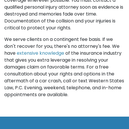
coverage wherever possible. You must contact a
qualified personal injury attorney soon as evidence is
destroyed and memories fade over time.
Documentation of the collision and your injuries is
critical to protect your rights.
We serve clients on a contingent fee basis. If we
don't recover for you, there's no attorney's fee. We
have
extensive knowledge
of the insurance industry
that gives you extra leverage in resolving your
damages claim on favorable terms. For a free
consultation about your rights and options in the
aftermath of a car crash, call or text Western States
Law, P.C. Evening, weekend, telephone, and in-home
appointments are available.