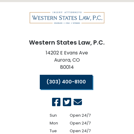
Western States Law, P.C.
14202 E Evans Ave
Aurora,
CO
80014
(303) 400-8100
Sun
Open 24/7
Mon
Open 24/7
Tue
Open 24/7