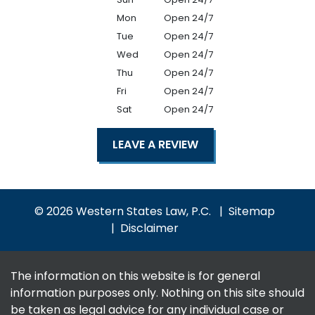
Mon
Open 24/7
Tue
Open 24/7
Wed
Open 24/7
Thu
Open 24/7
Fri
Open 24/7
Sat
Open 24/7
LEAVE A REVIEW
© 2026 Western States Law, P.C.
Sitemap
Disclaimer
The information on this website is for general
information purposes only. Nothing on this site should
be taken as legal advice for any individual case or