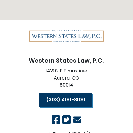
Western States Law, P.C.
14202 E Evans Ave
Aurora,
CO
80014
(303) 400-8100
Sun
Open 24/7