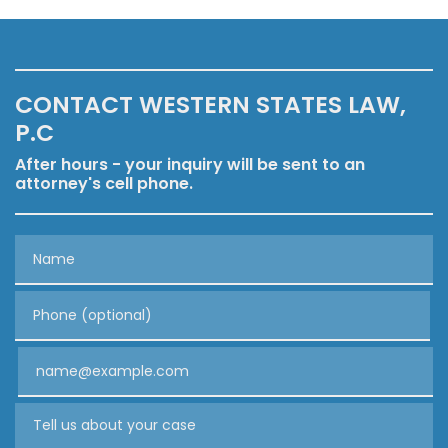
CONTACT WESTERN STATES LAW,
P.C
After hours - your inquiry will be sent to an
attorney's cell phone.
Name
Phone (optional)
Email
Tell us about your case